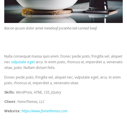
Bacon ipsum dolor amet meatloaf picanha tail corned beef.
Nulla consequat massa quis enim. Donec pede justo, fringilla vel, aliquet
nec
vulputate eget
arcu. In enim justo, rhoncus ut, imperdiet a, venenatis
vitae, justo. Nullam dictum felis.
Donec pede justo, fringilla vel, aliquet nec, vulputate eget, arcu. In enim
justo, rhoncus ut, imperdiet a, venenatis vitae.
Skills:
WordPress, HTML, CSS, jQuery
Client:
FameThemes, LLC
Website:
https://www.famethemes.com